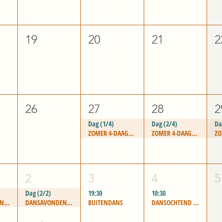
19
20
21
2
26
27
28
2
Dag (1/4)
Dag (2/4)
Da
ZOMER 4-DAAGSE - "PASSION FOR LIFE"
ZOMER 4-DAAGSE - "PASSION FOR LIFE"
2
3
4
5
Dag (2/2)
19:30
10:30
DANSAVONDEN LEIDEN
DANSAVONDEN LEIDEN
BUITENDANS
DANSOCHTEND WASSENAAR