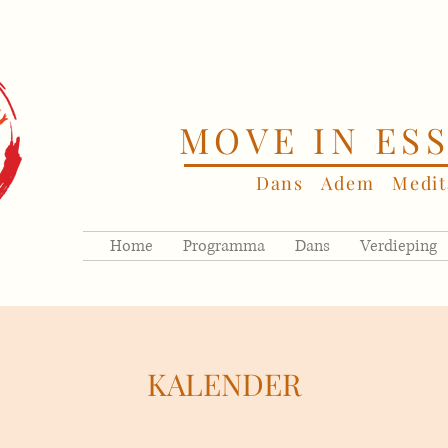
MOVE IN ES
Dans Adem Medita
Home
Programma
Dans
Verdieping
KALENDER