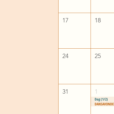
17
18
24
25
31
1
Dag (1/2)