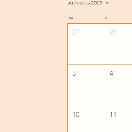
augustus 2026
ma
di
27
28
3
4
10
11