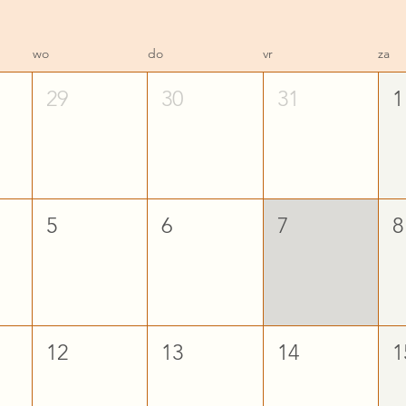
wo
do
vr
za
29
30
31
1
5
6
7
8
12
13
14
1