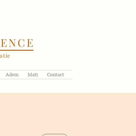
SENCE
tie
Adem
Mati
Contact