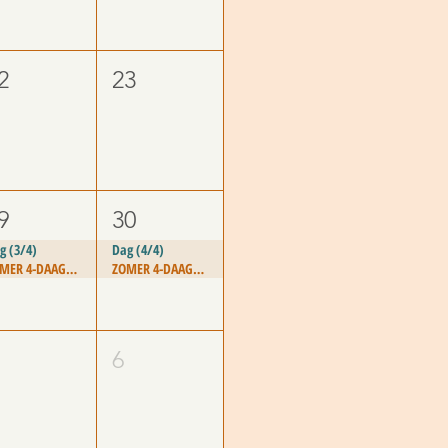
2
23
9
30
g (3/4)
Dag (4/4)
ZOMER 4-DAAGSE - "PASSION FOR LIFE"
ZOMER 4-DAAGSE - "PASSION FOR LIFE"
6