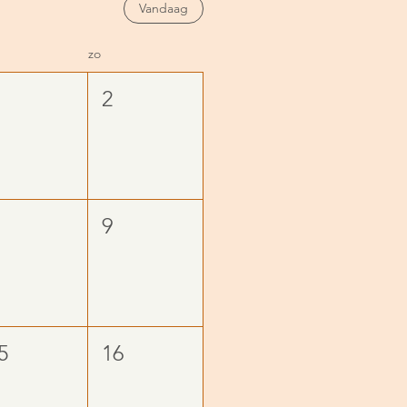
Vandaag
zo
2
9
5
16