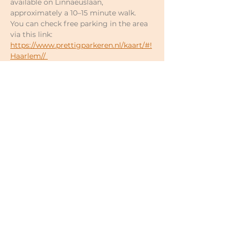
available on Linnaeuslaan, 
approximately a 10–15 minute walk.
You can check free parking in the area 
via this link: 
https://www.prettigparkeren.nl/kaart/#!
Haarlem//
Enter the address/street to see exactly 
which streets offer free parking.
Prices of your own choosing:
Single classes €17–€18
5-class pass €80–€90 (€16–€18 per 
class; valid for 6 months)
10-class pass €150–€180 (€15–€18 
per class; valid for 12 months)
Full spring 2026 cycle (22x) €330–
€396 (€15–€18 per class)
For newcomers: first 2 classes €15 
in total (valid within 3 weeks)
Under 30 years €12 per class
Minimum discount may be 
possible upon request