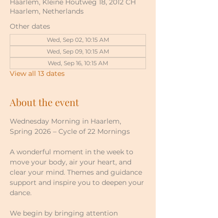
Haarlem, Kleine Houtweg 18, 2012 CH
Haarlem, Netherlands
Other dates
Wed, Sep 02, 10:15 AM
Wed, Sep 09, 10:15 AM
Wed, Sep 16, 10:15 AM
View all 13 dates
About the event
Wednesday Morning in Haarlem, 
Spring 2026 – Cycle of 22 Mornings
A wonderful moment in the week to 
move your body, air your heart, and 
clear your mind. Themes and guidance 
support and inspire you to deepen your 
dance.
We begin by bringing attention 