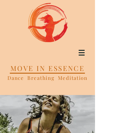
MOVE IN ESSENCE
Dance Breathing Meditation