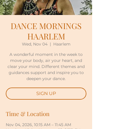
DANCE MORNINGS
HAARLEM
Wed, Nov 04
  |  
Haarlem
A wonderful moment in the week to
move your body, air your heart, and
clear your mind. Different themes and
guidances support and inspire you to
deepen your dance.
SIGN UP
Time & Location
Nov 04, 2026, 10:15 AM – 11:45 AM