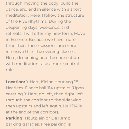
through moving the body, build the 
dance, and end in silence with a short 
meditation. Here, I follow the structure 
of the Five Rhythms. During the 
deepening days, weekends, and 
retreats, I will offer my new form, Move 
in Essence. Because we have more 
time then, these sessions are more 
intensive than the evening classes. 
Here, deepening and the connection 
with meditation take a more central 
role.
Location:
 ‘t Hart, Kleine Houtweg 18, 
Haarlem. Dance hall 114 upstairs (Upon 
entering ‘t Hart, go left, then right, left 
through the corridor to the side wing, 
then upstairs and left again. Hall 114 is 
at the end of the corridor).
Parking:
 Houtplein or De Kamp 
parking garages. Free parking is 