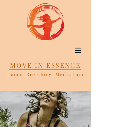
MOVE IN ESSENCE
Dance Breathing Meditation