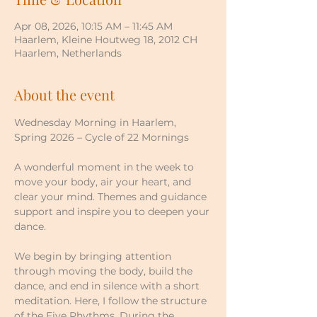
Apr 08, 2026, 10:15 AM – 11:45 AM
Haarlem, Kleine Houtweg 18, 2012 CH
Haarlem, Netherlands
About the event
Wednesday Morning in Haarlem, 
Spring 2026 – Cycle of 22 Mornings
A wonderful moment in the week to 
move your body, air your heart, and 
clear your mind. Themes and guidance 
support and inspire you to deepen your 
dance.
We begin by bringing attention 
through moving the body, build the 
dance, and end in silence with a short 
meditation. Here, I follow the structure 
of the Five Rhythms. During the 