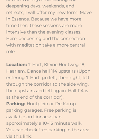
deepening days, weekends, and 
retreats, I will offer my new form, Move 
in Essence. Because we have more 
time then, these sessions are more 
intensive than the evening classes. 
Here, deepening and the connection 
with meditation take a more central 
role.
Location:
 ‘t Hart, Kleine Houtweg 18, 
Haarlem. Dance hall 114 upstairs (Upon 
entering ‘t Hart, go left, then right, left 
through the corridor to the side wing, 
then upstairs and left again. Hall 114 is 
at the end of the corridor).
Parking:
 Houtplein or De Kamp 
parking garages. Free parking is 
available on Linnaeuslaan, 
approximately a 10–15 minute walk.
You can check free parking in the area 
via this link: 