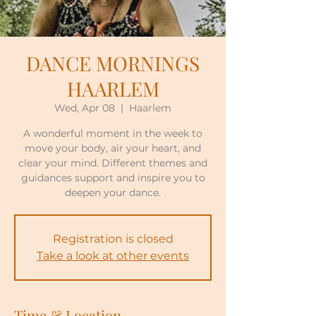
DANCE MORNINGS
HAARLEM
Wed, Apr 08
  |  
Haarlem
A wonderful moment in the week to
move your body, air your heart, and
clear your mind. Different themes and
guidances support and inspire you to
deepen your dance.
Registration is closed
Take a look at other events
Time & Location