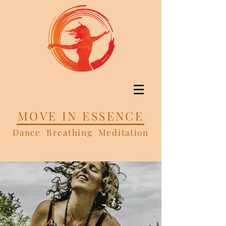
MOVE IN ESSENCE
Dance Breathing Meditation