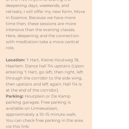
deepening days, weekends, and 
retreats, I will offer my new form, Move 
in Essence. Because we have more 
time then, these sessions are more 
intensive than the evening classes. 
Here, deepening and the connection 
with meditation take a more central 
role.
Location:
 ‘t Hart, Kleine Houtweg 18, 
Haarlem. Dance hall 114 upstairs (Upon 
entering ‘t Hart, go left, then right, left 
through the corridor to the side wing, 
then upstairs and left again. Hall 114 is 
at the end of the corridor).
Parking:
 Houtplein or De Kamp 
parking garages. Free parking is 
available on Linnaeuslaan, 
approximately a 10–15 minute walk.
You can check free parking in the area 
via this link: 