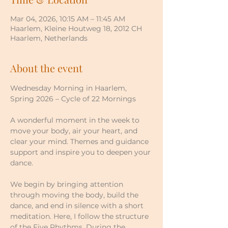
Mar 04, 2026, 10:15 AM – 11:45 AM
Haarlem, Kleine Houtweg 18, 2012 CH
Haarlem, Netherlands
About the event
Wednesday Morning in Haarlem, 
Spring 2026 – Cycle of 22 Mornings
A wonderful moment in the week to 
move your body, air your heart, and 
clear your mind. Themes and guidance 
support and inspire you to deepen your 
dance.
We begin by bringing attention 
through moving the body, build the 
dance, and end in silence with a short 
meditation. Here, I follow the structure 
of the Five Rhythms. During the 