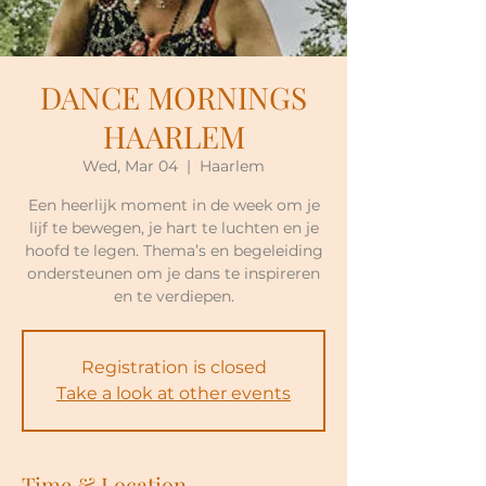
DANCE MORNINGS
HAARLEM
Wed, Mar 04
  |  
Haarlem
Een heerlijk moment in de week om je
lijf te bewegen, je hart te luchten en je
hoofd te legen. Thema’s en begeleiding
ondersteunen om je dans te inspireren
en te verdiepen.
Registration is closed
Take a look at other events
Time & Location