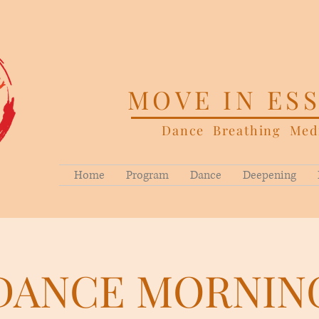
MOVE IN ES
Dance Breathing Medi
Home
Program
Dance
Deepening
DANCE MORNIN