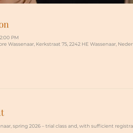
on
12:00 PM
More Wassenaar, Kerkstraat 75, 2242 HE Wassenaar, Nede
t
r, spring 2026 – trial class and, with sufficient registrat