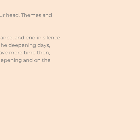
our head. Themes and 
nce, and end in silence 
 the deepening days, 
have more time then, 
eepening and on the 