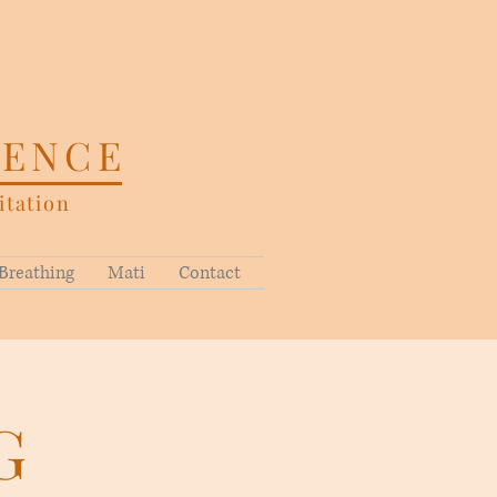
SENCE
tation
Breathing
Mati
Contact
G