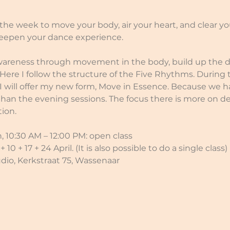
he week to move your body, air your heart, and clear y
eepen your dance experience.
areness through movement in the body, build up the da
 Here I follow the structure of the Five Rhythms. During
I will offer my new form, Move in Essence. Because we 
than the evening sessions. The focus there is more on d
ion.
 10:30 AM – 12:00 PM: open class
10 + 17 + 24 April. (It is also possible to do a single class)
udio, Kerkstraat 75, Wassenaar