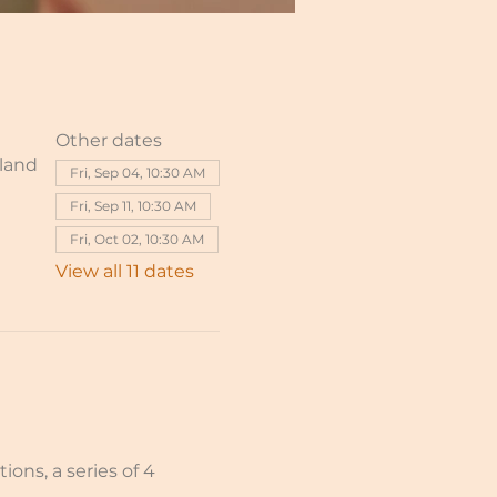
Other dates
rland
Fri, Sep 04, 10:30 AM
Fri, Sep 11, 10:30 AM
Fri, Oct 02, 10:30 AM
View all 11 dates
ions, a series of 4 