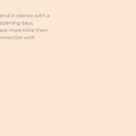
nd in silence with a 
eepening days, 
have more time then, 
onnection with 