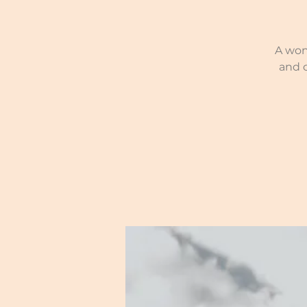
A won
and 