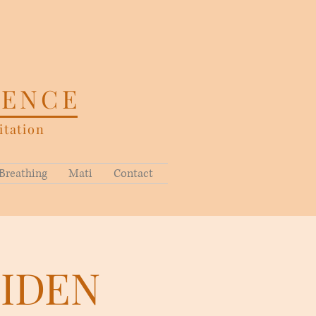
SENCE
tation
Breathing
Mati
Contact
EIDEN