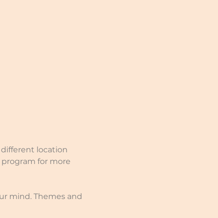
different location 
e program for more 
our mind. Themes and 