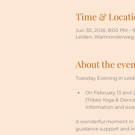
Time & Locati
Jun 30, 2026, 8:00 PM – 
Leiden, Warmonderweg 2
About the even
Tuesday Evening in Leide
On February 13 and 27
(Tribes Yoga & Dance
information and exac
A wonderful moment in t
guidance support and in