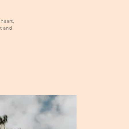
heart,
t and