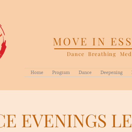
MOVE IN ES
Dance Breathing Medi
Home
Program
Dance
Deepening
E EVENINGS L