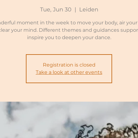
Tue, Jun 30
  |  
Leiden
derful moment in the week to move your body, air your 
clear your mind. Different themes and guidances suppor
inspire you to deepen your dance.
Registration is closed
Take a look at other events