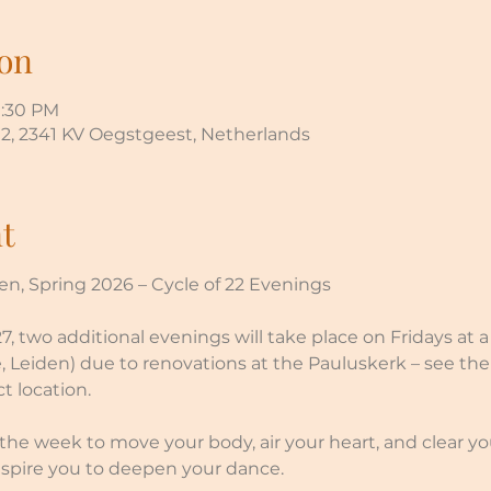
on
9:30 PM
, 2341 KV Oegstgeest, Netherlands
t
n, Spring 2026 – Cycle of 22 Evenings
, two additional evenings will take place on Fridays at a 
, Leiden) due to renovations at the Pauluskerk – see th
t location.
he week to move your body, air your heart, and clear y
spire you to deepen your dance.