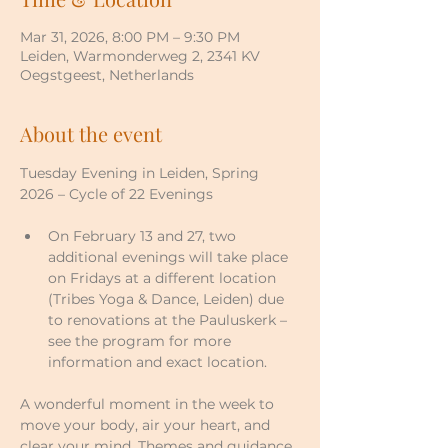
Mar 31, 2026, 8:00 PM – 9:30 PM
Leiden, Warmonderweg 2, 2341 KV
Oegstgeest, Netherlands
About the event
Tuesday Evening in Leiden, Spring 
2026 – Cycle of 22 Evenings
On February 13 and 27, two 
additional evenings will take place 
on Fridays at a different location 
(Tribes Yoga & Dance, Leiden) due 
to renovations at the Pauluskerk – 
see the program for more 
information and exact location.
A wonderful moment in the week to 
move your body, air your heart, and 
clear your mind. Themes and guidance 