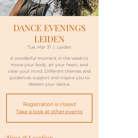
DANCE EVENINGS
LEIDEN
Tue, Mar 31
  |  
Leiden
A wonderful moment in the week to
move your body, air your heart, and
clear your mind. Different themes and
guidances support and inspire you to
deepen your dance.
Registration is closed
Take a look at other events
Time & Location