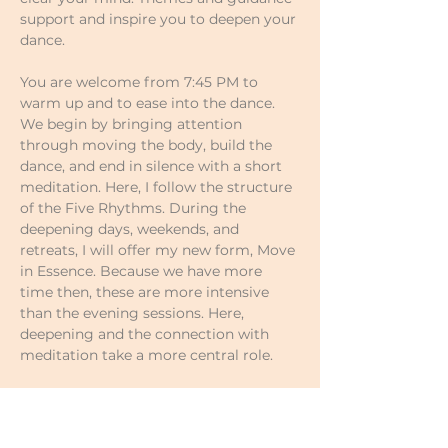
support and inspire you to deepen your 
dance.
You are welcome from 7:45 PM to 
warm up and to ease into the dance.
We begin by bringing attention 
through moving the body, build the 
dance, and end in silence with a short 
meditation. Here, I follow the structure 
of the Five Rhythms. During the 
deepening days, weekends, and 
retreats, I will offer my new form, Move 
in Essence. Because we have more 
time then, these are more intensive 
than the evening sessions. Here, 
deepening and the connection with 
meditation take a more central role.
Prices of your own choosing:
Single classes €17–€18
5-class pass €80–€90 (€16–€18 per 