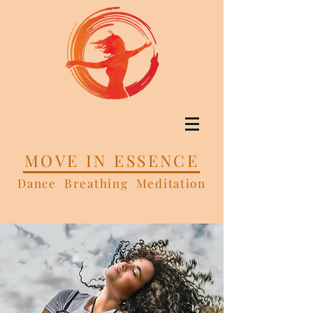
MOVE IN ESSENCE
Dance Breathing Meditation