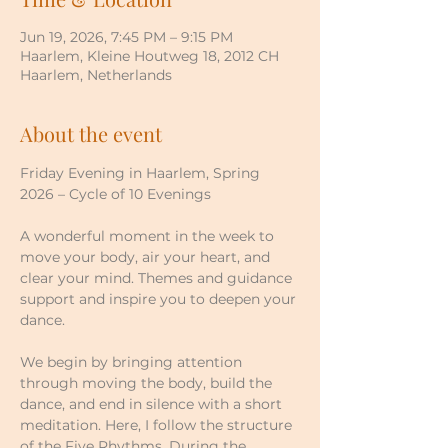
Jun 19, 2026, 7:45 PM – 9:15 PM
Haarlem, Kleine Houtweg 18, 2012 CH
Haarlem, Netherlands
About the event
Friday Evening in Haarlem, Spring 
2026 – Cycle of 10 Evenings
A wonderful moment in the week to 
move your body, air your heart, and 
clear your mind. Themes and guidance 
support and inspire you to deepen your 
dance.
We begin by bringing attention 
through moving the body, build the 
dance, and end in silence with a short 
meditation. Here, I follow the structure 
of the Five Rhythms. During the 