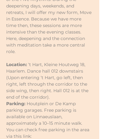
deepening days, weekends, and 
retreats, I will offer my new form, Move 
in Essence. Because we have more 
time then, these sessions are more 
intensive than the evening classes. 
Here, deepening and the connection 
with meditation take a more central 
role.
Location: 
‘t Hart, Kleine Houtweg 18, 
Haarlem. Dance hall 012 downstairs 
(Upon entering ‘t Hart, go left, then 
right, left through the corridor to the 
side wing, then right. Hall 012 is at the 
end of the corridor).
Parking:
 Houtplein or De Kamp 
parking garages. Free parking is 
available on Linnaeuslaan, 
approximately a 10–15 minute walk.
You can check free parking in the area 
via this link: 