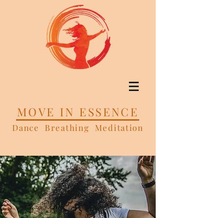
MOVE IN ESSENCE
Dance Breathing Meditation