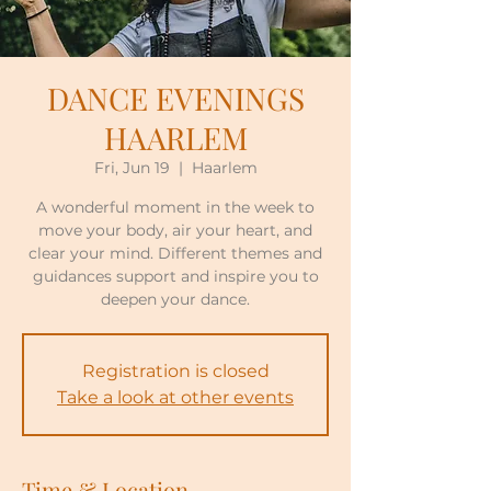
DANCE EVENINGS
HAARLEM
Fri, Jun 19
  |  
Haarlem
A wonderful moment in the week to
move your body, air your heart, and
clear your mind. Different themes and
guidances support and inspire you to
deepen your dance.
Registration is closed
Take a look at other events
Time & Location