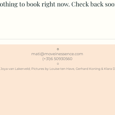
othing to book right now. Check back soo
○
mati@moveinessence.com
(+31)6 50930560
○
Joya van Lakerveld;
Pictures by Louise ten Have, Gerhard Koning & Klara