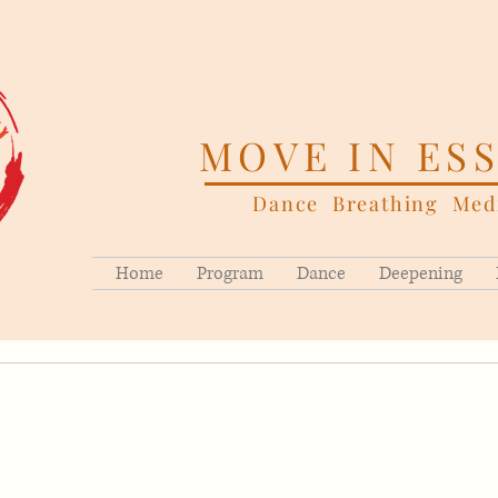
MOVE IN ES
Dance Breathing Medi
Home
Program
Dance
Deepening