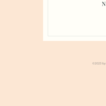
N
©2023 by 