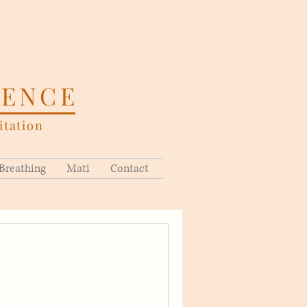
SENCE
tation
Breathing
Mati
Contact